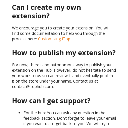
Can I create my own
extension?
We encourage you to create your extension. You will
find some documentation to help you through the
process here:
Customizing iTop
How to publish my extension?
For now, there is no autonomous way to publish your
extension on the Hub. However, do not hesitate to send
your work to us so can review it and eventually publish
it on the store under your name. Contact us at
contact@itophub.com.
How can I get support?
For the hub: You can ask any question in the
feedback section. Don’t forget to leave your email
if you want us to get back to you! We will try to