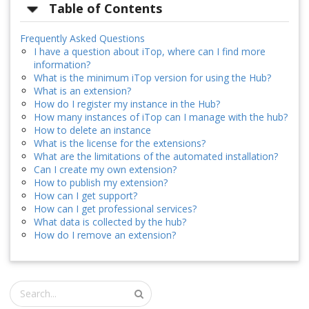
Table of Contents
Frequently Asked Questions
I have a question about iTop, where can I find more
information?
What is the minimum iTop version for using the Hub?
What is an extension?
How do I register my instance in the Hub?
How many instances of iTop can I manage with the hub?
How to delete an instance
What is the license for the extensions?
What are the limitations of the automated installation?
Can I create my own extension?
How to publish my extension?
How can I get support?
How can I get professional services?
What data is collected by the hub?
How do I remove an extension?