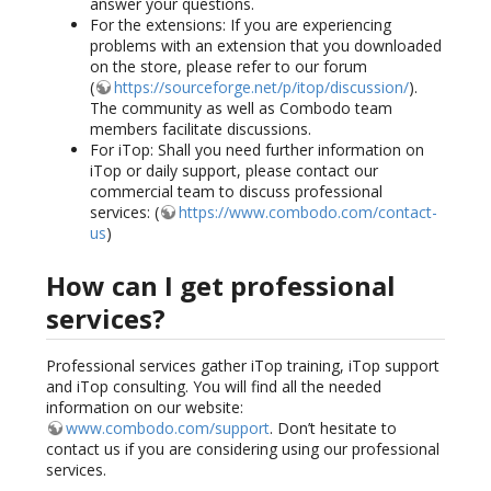
answer your questions.
For the extensions: If you are experiencing
problems with an extension that you downloaded
on the store, please refer to our forum
(
https://sourceforge.net/p/itop/discussion/
).
The community as well as Combodo team
members facilitate discussions.
For iTop: Shall you need further information on
iTop or daily support, please contact our
commercial team to discuss professional
services: (
https://www.combodo.com/contact-
us
)
How can I get professional
services?
Professional services gather iTop training, iTop support
and iTop consulting. You will find all the needed
information on our website:
www.combodo.com/support
. Don’t hesitate to
contact us if you are considering using our professional
services.