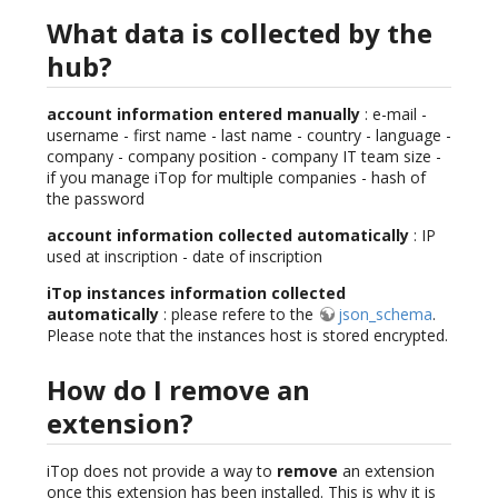
What data is collected by the
hub?
account information entered manually
: e-mail -
username - first name - last name - country - language -
company - company position - company IT team size -
if you manage iTop for multiple companies - hash of
the password
account information collected automatically
: IP
used at inscription - date of inscription
iTop instances information collected
automatically
: please refere to the
json_schema
.
Please note that the instances host is stored encrypted.
How do I remove an
extension?
iTop does not provide a way to
remove
an extension
once this extension has been installed. This is why it is