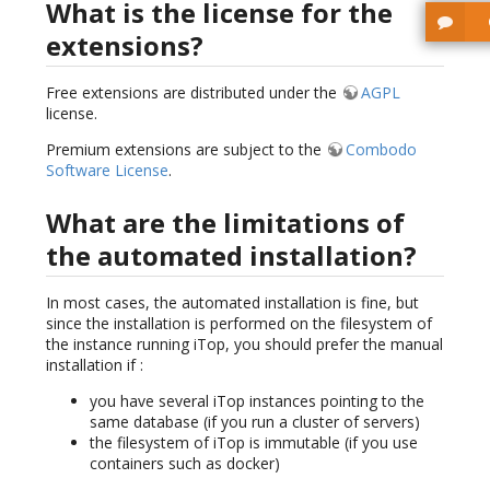
What is the license for the
extensions?
Free extensions are distributed under the
AGPL
license.
Premium extensions are subject to the
Combodo
Software License
.
What are the limitations of
the automated installation?
In most cases, the automated installation is fine, but
since the installation is performed on the filesystem of
the instance running iTop, you should prefer the manual
installation if :
you have several iTop instances pointing to the
same database (if you run a cluster of servers)
the filesystem of iTop is immutable (if you use
containers such as docker)