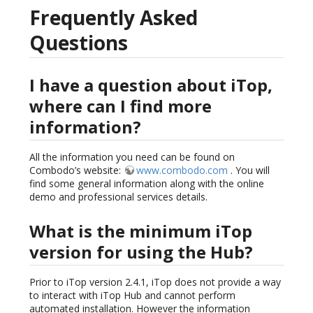
Frequently Asked
Questions
I have a question about iTop,
where can I find more
information?
All the information you need can be found on
Combodo’s website:
www.combodo.com
. You will
find some general information along with the online
demo and professional services details.
What is the minimum iTop
version for using the Hub?
Prior to iTop version 2.4.1, iTop does not provide a way
to interact with iTop Hub and cannot perform
automated installation. However the information