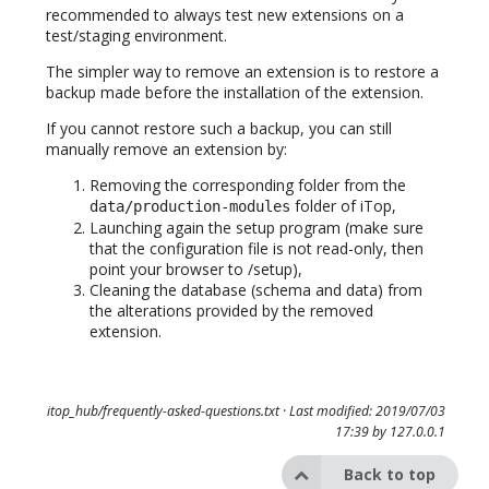
recommended to always test new extensions on a
test/staging environment.
The simpler way to remove an extension is to restore a
backup made before the installation of the extension.
If you cannot restore such a backup, you can still
manually remove an extension by:
Removing the corresponding folder from the
folder of iTop,
data/production-modules
Launching again the setup program (make sure
that the configuration file is not read-only, then
point your browser to /setup),
Cleaning the database (schema and data) from
the alterations provided by the removed
extension.
itop_hub/frequently-asked-questions.txt
· Last modified: 2019/07/03
17:39 by
127.0.0.1
Back to top