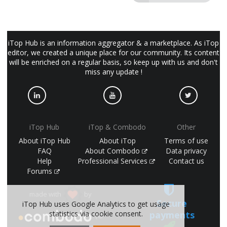
iTop Hub is an information aggregator & a marketplace. As iTop
editor, we created a unique place for our community. Its content
will be enriched on a regular basis, so keep up with us and don't
miss any update !
iTop Hub
iTop & Combodo
Other
About iTop Hub
About iTop
Terms of use
FAQ
About Combodo
Data privacy
Help
Professional Services
Contact us
Forums
made with
by
Secure
iTop Hub uses Google Analytics to get usage
payments
statistics via cookie consent.
(©