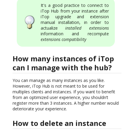
It's a good practice to connect to
iTop Hub from your instance after
iTop upgrade and extension
manual installation, in order to
actualize
installed extensions
information and recompute
extensions compatibility
How many instances of iTop
can I manage with the hub?
You can manage as many instances as you like.
However, iTop Hub is not meant to be used for
multiples clients and instances. If you want to benefit
from an optimized user experience, you shouldn’t
register more than 3 instances. A higher number would
deteriorate your experience.
How to delete an instance