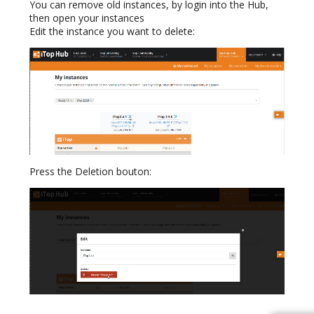
You can remove old instances, by login into the Hub,
then open your instances
Edit the instance you want to delete:
Press the Deletion bouton: