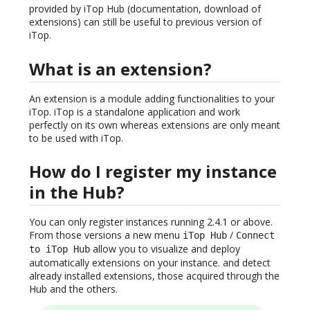
provided by iTop Hub (documentation, download of
extensions) can still be useful to previous version of
iTop.
What is an extension?
An extension is a module adding functionalities to your
iTop. iTop is a standalone application and work
perfectly on its own whereas extensions are only meant
to be used with iTop.
How do I register my instance
in the Hub?
You can only register instances running 2.4.1 or above.
From those versions a new menu
/
iTop Hub
Connect
allow you to visualize and deploy
to iTop Hub
automatically extensions on your instance. and detect
already installed extensions, those acquired through the
Hub and the others.