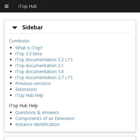
iTop Hub
Sidebar
Combodo
What is iTop?
iTop 3.3 beta
iTop documentation 3.2 LTS
iTop documentation 3.1
iTop documentation 3.0
iTop documentation 2.7 LTS
Previous versions
Extensions
iTop Hub help
iTop Hub Help
Questions & Answers
Components of an Extension
Instance identification