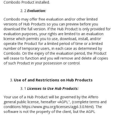
Combodo Product installed.
2
Evaluation:
Combodo may offer free evaluation and/or other limited
versions of Hub Products so you can preview before you
download the full version. If the Hub Product is only provided for
evaluation purposes, your rights are limited to an evaluation
license which permits you to use, download, install, and/or
operate the Product for a limited period of time or a limited
number of temporary users, in each case as determined by
Combodo. On the expiry of the evaluation period, the Product
will cease to function and you will remove and delete all copies
of such Product in your possession or control.
Use of and Restrictions on Hub Products
1
Licenses to Use Hub Products:
Your use of a Hub Product will be governed by the Affero
general public license, hereafter «AGPL", (complete terms and
conditions https://www.gnu.org/licenses/agpl-3.0.html). The
software is not the property of the client, but the AGPL