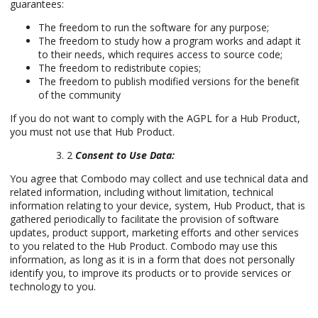
guarantees:
The freedom to run the software for any purpose;
The freedom to study how a program works and adapt it
to their needs, which requires access to source code;
The freedom to redistribute copies;
The freedom to publish modified versions for the benefit
of the community
If you do not want to comply with the AGPL for a Hub Product,
you must not use that Hub Product.
2
Consent to Use Data:
You agree that Combodo may collect and use technical data and
related information, including without limitation, technical
information relating to your device, system, Hub Product, that is
gathered periodically to facilitate the provision of software
updates, product support, marketing efforts and other services
to you related to the Hub Product. Combodo may use this
information, as long as it is in a form that does not personally
identify you, to improve its products or to provide services or
technology to you.