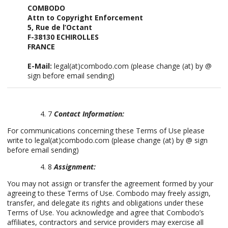
COMBODO
Attn to Copyright Enforcement
5, Rue de l’Octant
F-38130 ECHIROLLES
FRANCE
E-Mail:
legal(at)combodo.com (please change (at) by @
sign before email sending)
7
Contact Information:
For communications concerning these Terms of Use please
write to legal(at)combodo.com (please change (at) by @ sign
before email sending)
8
Assignment:
You may not assign or transfer the agreement formed by your
agreeing to these Terms of Use. Combodo may freely assign,
transfer, and delegate its rights and obligations under these
Terms of Use. You acknowledge and agree that Combodo’s
affiliates, contractors and service providers may exercise all