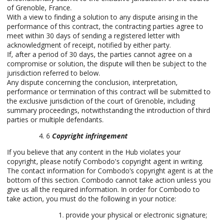
of Grenoble, France.
With a view to finding a solution to any dispute arising in the
performance of this contract, the contracting parties agree to
meet within 30 days of sending a registered letter with
acknowledgment of receipt, notified by either party.
If, after a period of 30 days, the parties cannot agree on a
compromise or solution, the dispute will then be subject to the
jurisdiction referred to below.
Any dispute concerning the conclusion, interpretation,
performance or termination of this contract will be submitted to
the exclusive jurisdiction of the court of Grenoble, including
summary proceedings, notwithstanding the introduction of third
parties or multiple defendants.
6
Copyright infringement
If you believe that any content in the Hub violates your
copyright, please notify Combodo's copyright agent in writing.
The contact information for Combodo’s copyright agent is at the
bottom of this section. Combodo cannot take action unless you
give us all the required information. In order for Combodo to
take action, you must do the following in your notice:
provide your physical or electronic signature;