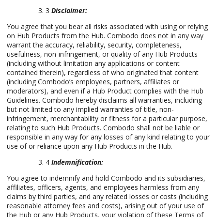
3
Disclaimer:
You agree that you bear all risks associated with using or relying
on Hub Products from the Hub. Combodo does not in any way
warrant the accuracy, reliability, security, completeness,
usefulness, non-infringement, or quality of any Hub Products
(including without limitation any applications or content
contained therein), regardless of who originated that content
(including Combodo’s employees, partners, affiliates or
moderators), and even if a Hub Product complies with the Hub
Guidelines. Combodo hereby disclaims all warranties, including
but not limited to any implied warranties of title, non-
infringement, merchantability or fitness for a particular purpose,
relating to such Hub Products. Combodo shall not be liable or
responsible in any way for any losses of any kind relating to your
use of or reliance upon any Hub Products in the Hub.
4
Indemnification:
You agree to indemnify and hold Combodo and its subsidiaries,
affiliates, officers, agents, and employees harmless from any
claims by third parties, and any related losses or costs (including
reasonable attorney fees and costs), arising out of your use of
the Hub or any Hub Products, your violation of these Terms of