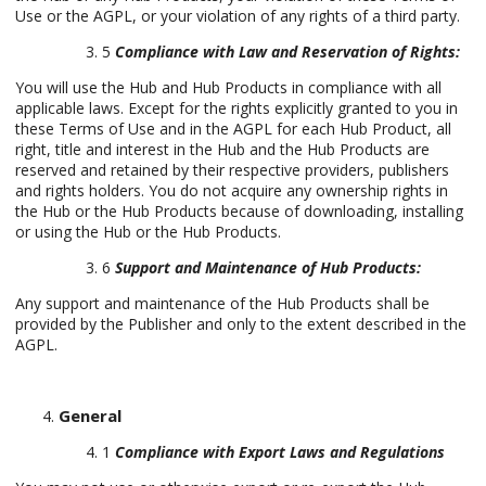
Use or the AGPL, or your violation of any rights of a third party.
5
Compliance with Law and Reservation of Rights:
You will use the Hub and Hub Products in compliance with all
applicable laws. Except for the rights explicitly granted to you in
these Terms of Use and in the AGPL for each Hub Product, all
right, title and interest in the Hub and the Hub Products are
reserved and retained by their respective providers, publishers
and rights holders. You do not acquire any ownership rights in
the Hub or the Hub Products because of downloading, installing
or using the Hub or the Hub Products.
6
Support and Maintenance of Hub Products:
Any support and maintenance of the Hub Products shall be
provided by the Publisher and only to the extent described in the
AGPL.
General
1
Compliance with Export Laws and Regulations