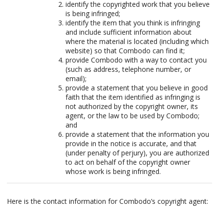
identify the copyrighted work that you believe
is being infringed;
identify the item that you think is infringing
and include sufficient information about
where the material is located (including which
website) so that Combodo can find it;
provide Combodo with a way to contact you
(such as address, telephone number, or
email);
provide a statement that you believe in good
faith that the item identified as infringing is
not authorized by the copyright owner, its
agent, or the law to be used by Combodo;
and
provide a statement that the information you
provide in the notice is accurate, and that
(under penalty of perjury), you are authorized
to act on behalf of the copyright owner
whose work is being infringed.
Here is the contact information for Combodo’s copyright agent: