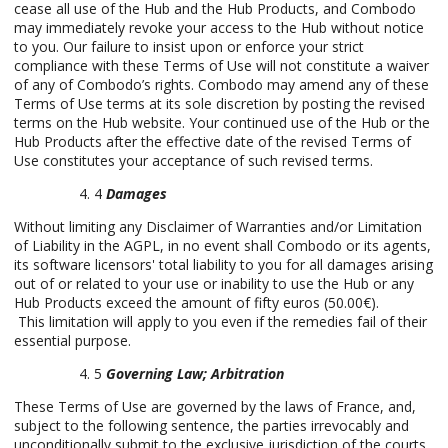
cease all use of the Hub and the Hub Products, and Combodo
may immediately revoke your access to the Hub without notice
to you. Our failure to insist upon or enforce your strict
compliance with these Terms of Use will not constitute a waiver
of any of Combodo’s rights. Combodo may amend any of these
Terms of Use terms at its sole discretion by posting the revised
terms on the Hub website. Your continued use of the Hub or the
Hub Products after the effective date of the revised Terms of
Use constitutes your acceptance of such revised terms.
4
Damages
Without limiting any Disclaimer of Warranties and/or Limitation
of Liability in the AGPL, in no event shall Combodo or its agents,
its software licensors' total liability to you for all damages arising
out of or related to your use or inability to use the Hub or any
Hub Products exceed the amount of fifty euros (50.00€).
This limitation will apply to you even if the remedies fail of their
essential purpose.
5
Governing Law; Arbitration
These Terms of Use are governed by the laws of France, and,
subject to the following sentence, the parties irrevocably and
unconditionally submit to the exclusive jurisdiction of the courts