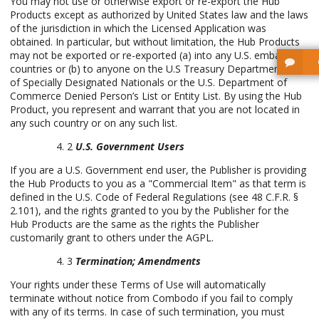
You may not use or otherwise export or re-export the Hub
Products except as authorized by United States law and the laws
of the jurisdiction in which the Licensed Application was
obtained. In particular, but without limitation, the Hub Products
may not be exported or re-exported (a) into any U.S. embargoed
countries or (b) to anyone on the U.S Treasury Department’s list
of Specially Designated Nationals or the U.S. Department of
Commerce Denied Person’s List or Entity List. By using the Hub
Product, you represent and warrant that you are not located in
any such country or on any such list.
2
U.S. Government Users
If you are a U.S. Government end user, the Publisher is providing
the Hub Products to you as a "Commercial Item" as that term is
defined in the U.S. Code of Federal Regulations (see 48 C.F.R. §
2.101), and the rights granted to you by the Publisher for the
Hub Products are the same as the rights the Publisher
customarily grant to others under the AGPL.
3
Termination; Amendments
Your rights under these Terms of Use will automatically
terminate without notice from Combodo if you fail to comply
with any of its terms. In case of such termination, you must