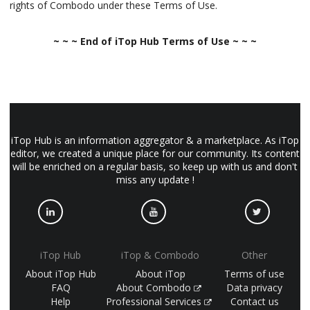
rights of Combodo under these Terms of Use.
~ ~ ~ End of iTop Hub Terms of Use ~ ~ ~
iTop Hub is an information aggregator & a marketplace. As iTop
editor, we created a unique place for our community. Its content
will be enriched on a regular basis, so keep up with us and don't
miss any update !
iTop Hub
iTop & Combodo
Other
About iTop Hub
About iTop
Terms of use
FAQ
About Combodo
Data privacy
Help
Professional Services
Contact us