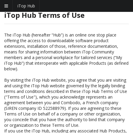
iTop Hub
iTop Hub Terms of Use
The iTop Hub (hereafter “Hub”) is an online one stop place
offering the access to downloadable software product
extensions, installation of those, reference documentation,
means for sharing information between iTop Community
members and a personal workplace for tailored services (“My
iTop Hub”) that interoperate with applicable Products (as defined
below).
By visiting the iTop Hub website, you agree that you are visiting
and using the iTop Hub website governed by the legally binding
terms and conditions described in these iTop Hub Terms of Use
("Terms of Use"), which you acknowledge represents an
agreement between you and Combodo, a French company
(SIREN company ID 522588979). If you are agreeing to these
Terms of Use on behalf of a company or other organization,
you concede that you have the authority to bind that company
or organization to these Terms of Use.
If you use the iTop Hub, including any associated Hub Products,