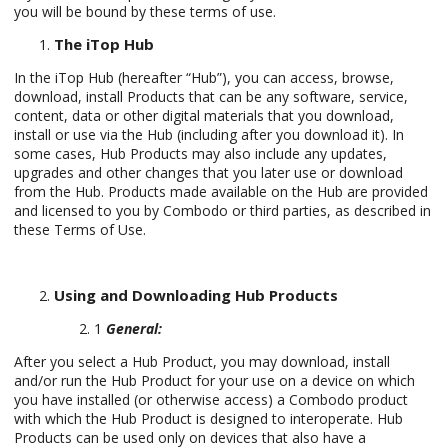
you will be bound by these terms of use.
The iTop Hub
In the iTop Hub (hereafter “Hub”), you can access, browse,
download, install Products that can be any software, service,
content, data or other digital materials that you download,
install or use via the Hub (including after you download it). In
some cases, Hub Products may also include any updates,
upgrades and other changes that you later use or download
from the Hub. Products made available on the Hub are provided
and licensed to you by Combodo or third parties, as described in
these Terms of Use.
Using and Downloading Hub Products
1
General:
After you select a Hub Product, you may download, install
and/or run the Hub Product for your use on a device on which
you have installed (or otherwise access) a Combodo product
with which the Hub Product is designed to interoperate. Hub
Products can be used only on devices that also have a