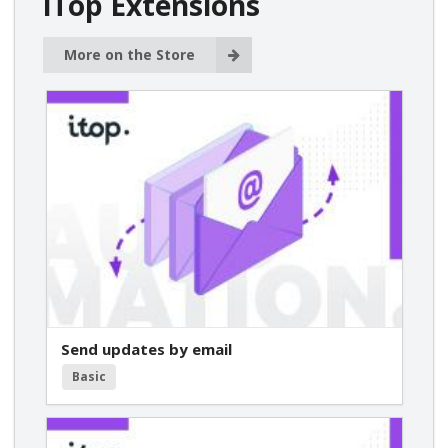
iTop Extensions
More on the Store
Send updates by email
Basic