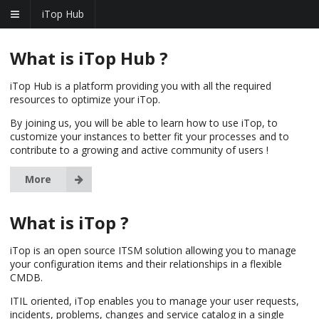
iTop Hub
What is iTop Hub ?
iTop Hub is a platform providing you with all the required
resources to optimize your iTop.
By joining us, you will be able to learn how to use iTop, to
customize your instances to better fit your processes and to
contribute to a growing and active community of users !
More
What is iTop ?
iTop is an open source ITSM solution allowing you to manage
your configuration items and their relationships in a flexible
CMDB.
ITIL oriented, iTop enables you to manage your user requests,
incidents, problems, changes and service catalog in a single