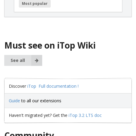
Most popular
Must see on iTop Wiki
See all
Discover
iTop Full documentation !
Guide
to all our extensions
Haven't migrated yet? Get the
iTop 3.2 LTS doc
Community