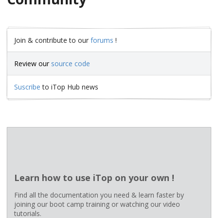
Join & contribute to our
forums
!
Review our
source code
Suscribe
to iTop Hub news
Learn how to use iTop on your own !
Find all the documentation you need & learn faster by
joining our boot camp training or watching our video
tutorials.