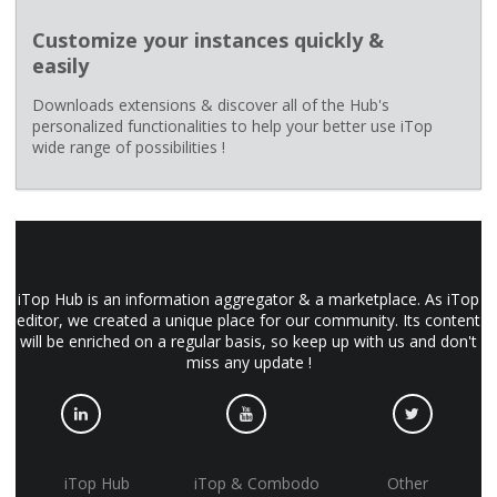
Customize your instances quickly &
easily
Downloads extensions & discover all of the Hub's
personalized functionalities to help your better use iTop
wide range of possibilities !
iTop Hub is an information aggregator & a marketplace. As iTop
editor, we created a unique place for our community. Its content
will be enriched on a regular basis, so keep up with us and don't
miss any update !
iTop Hub
iTop & Combodo
Other