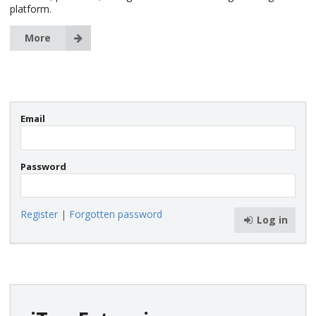
platform.
More
Email
Password
Register
|
Forgotten password
Log in