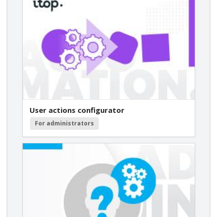
User actions configurator
For administrators