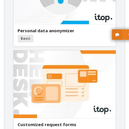
Personal data anonymizer
Basic
Customized request forms